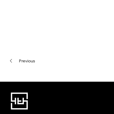
Previous