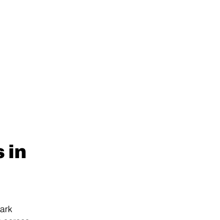
 in
ark