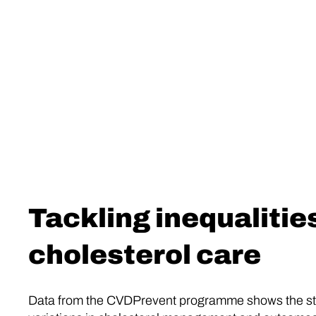
Tackling inequalities
cholesterol care
Data from the CVDPrevent programme shows the st