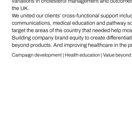
variations in cholesterol management and outcome
the UK.
We united our clients’ cross-functional support inclu
communications, medical education and pathway sol
target the areas of the country that needed help mos
Building company brand equity to create differentiat
beyond products. And improving healthcare in the p
Campaign development | Health education | Value beyond